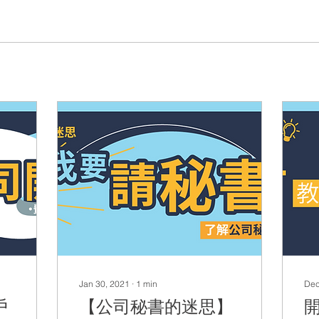
Jan 30, 2021
∙
1
min
Dec
戶
【公司秘書的迷思】