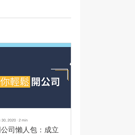
 30, 2020
∙
2
min
開公司懶人包：成立