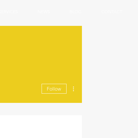
SERVICES
NEWS
BLOG
CONTACT
More actions
Follow