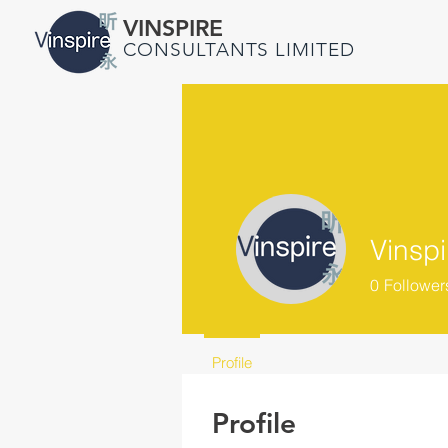
VINSPIRE
CONSULTANTS LIMITED
Vinspi
0
Follower
Profile
Profile