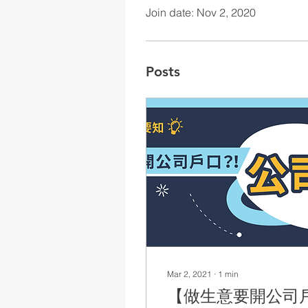
Join date: Nov 2, 2020
Posts
Mar 2, 2021
∙
1
min
【做生意要開公司