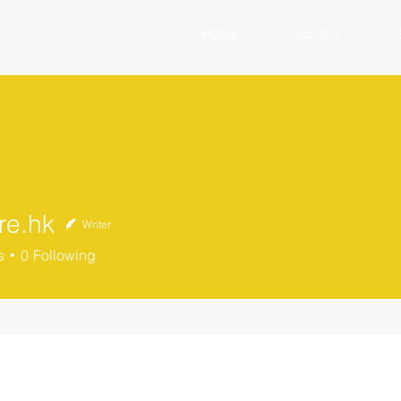
HOME
ABOUT
re.hk
Writer
s
0
Following