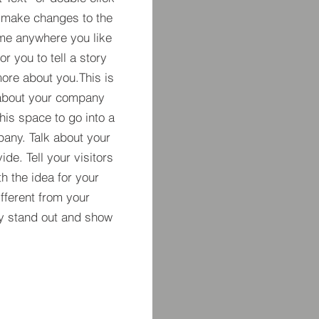
 make changes to the
 me anywhere you like
r you to tell a story
more about you.​This is
t about your company
his space to go into a
pany. Talk about your
de. Tell your visitors
h the idea for your
ferent from your
y stand out and show