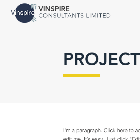
VINSPIRE
CONSULTANTS LIMITED
PROJECT
I'm a paragraph. Click here to a
edit me. It’s easy. Just click “Edi