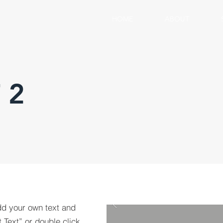
HOME
ABOUT
 2
dd your own text and
t Text” or double click