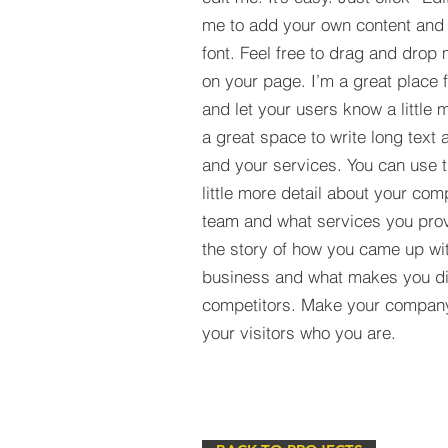
me to add your own content and
font. Feel free to drag and drop
on your page. I’m a great place fo
and let your users know a little 
a great space to write long tex
and your services. You can use t
little more detail about your com
team and what services you provi
the story of how you came up wit
business and what makes you dif
competitors. Make your compan
your visitors who you are.