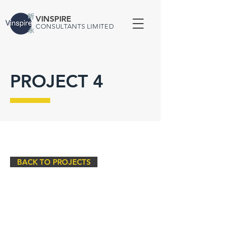
VINSPIRE
CONSULTANTS LIMITED
PROJECT 4
BACK TO PROJECTS